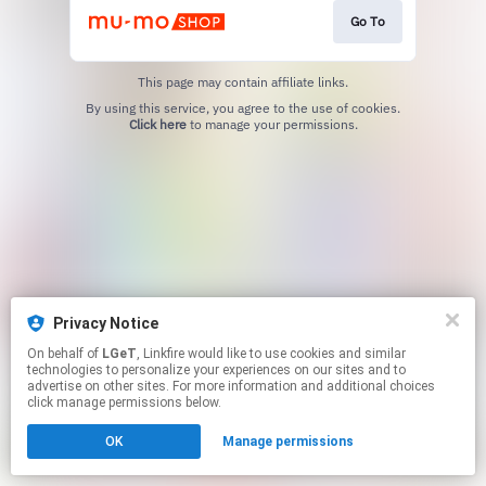
Go To
This page may contain affiliate links.
By using this service, you agree to the use of cookies.
Click here
to manage your permissions.
Privacy Notice
On behalf of
LGeT
, Linkfire would like to use cookies and similar
technologies to personalize your experiences on our sites and to
advertise on other sites. For more information and additional choices
click manage permissions below.
OK
Manage permissions