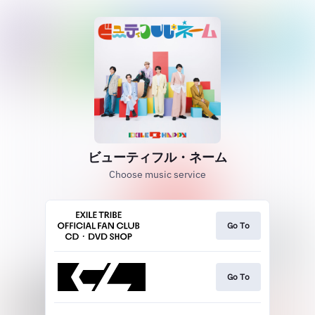
ビューティフル・ネーム
Choose music service
Go To
Go To